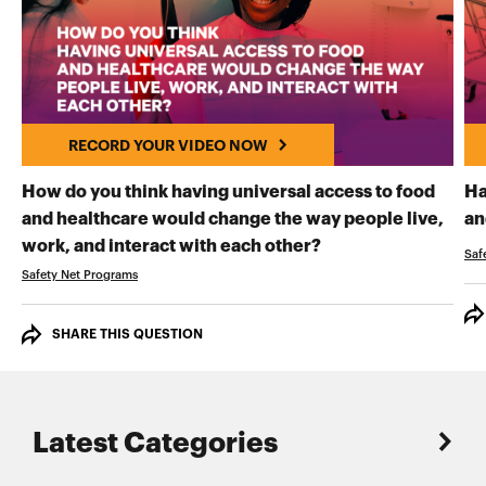
RECORD YOUR VIDEO NOW
How do you think having universal access to food
Ha
and healthcare would change the way people live,
an
RECORD YOUR VI
work, and interact with each other?
Saf
Safety Net Programs
SHARE THIS QUESTION
Latest Categories