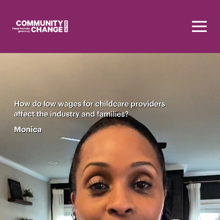
Homepage