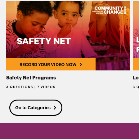
RECORD YOUR VIDEO NOW
Safety Net Programs
Lo
3 QUESTIONS | 7 VIDEOS
3 
Go to Categories