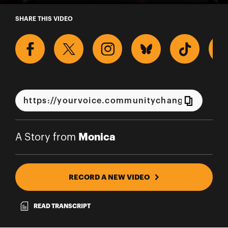
A Story from Monica
SHARE THIS VIDEO
Monica
A Story from
RECORD A NEW VIDEO
READ TRANSCRIPT