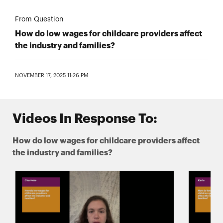
From Question
How do low wages for childcare providers affect
the industry and families?
NOVEMBER 17, 2025 11:26 PM
Videos In Response To:
How do low wages for childcare providers affect
the industry and families?