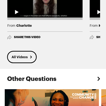
Charlotte
Karl
From
From
SHARE THIS VIDEO
SHARE
All Videos
Other Questions