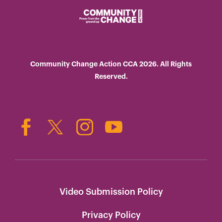
Community Change Action CCA 2026. All Rights
Reserved.
Video Submission Policy
Privacy Policy