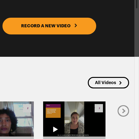
RECORD A NEW VIDEO
All Videos