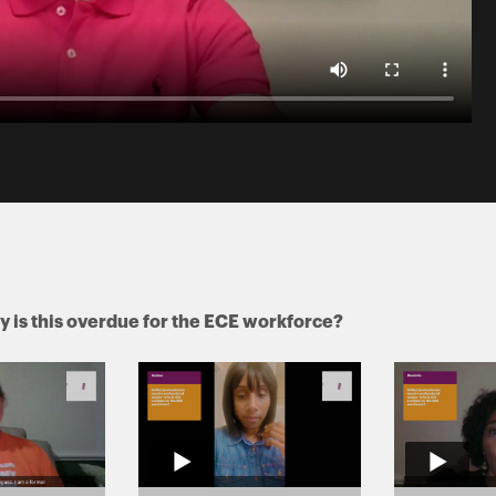
y is this overdue for the ECE workforce?