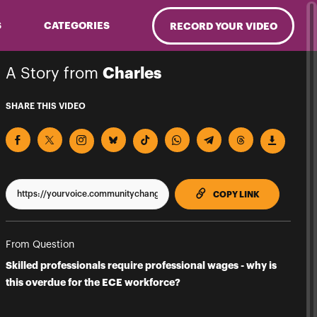
S
CATEGORIES
RECORD YOUR VIDEO
A Story from
Charles
SHARE THIS VIDEO
TO CLIPPBO
COPY LINK
From Question
Skilled professionals require professional wages - why is
this overdue for the ECE workforce?