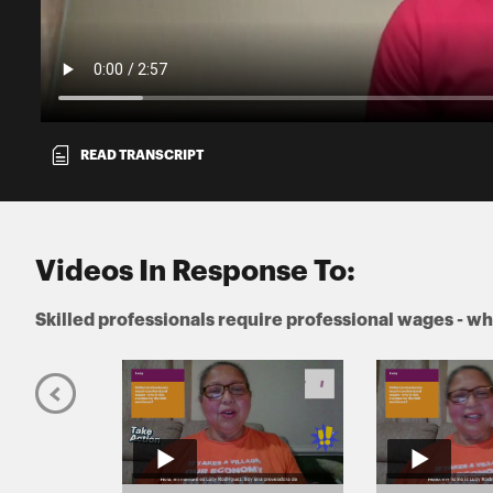
READ TRANSCRIPT
Videos In Response To:
Skilled professionals require professional wages - wh