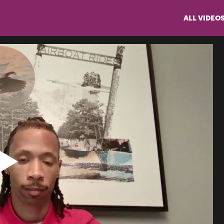
ALL VIDEO