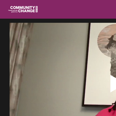
Homepage