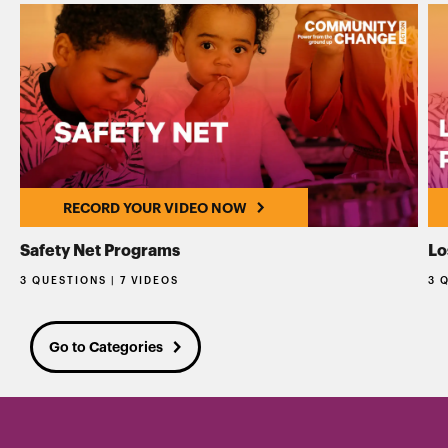
RECORD YOUR VIDEO NOW
Safety Net Programs
Lo
3 QUESTIONS | 7 VIDEOS
3 
Go to Categories