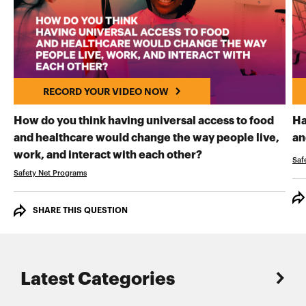
RECORD YOUR VIDEO NOW
How do you think having universal access to food
Ha
and healthcare would change the way people live,
an
RECORD YOUR VI
work, and interact with each other?
Saf
Safety Net Programs
SHARE THIS QUESTION
Latest Categories