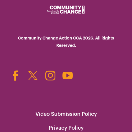
Community Change Action CCA 2026. All Rights
Reserved.
Video Submission Policy
Privacy Policy