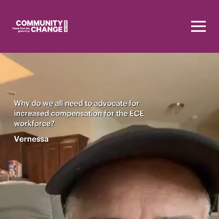
Homepage