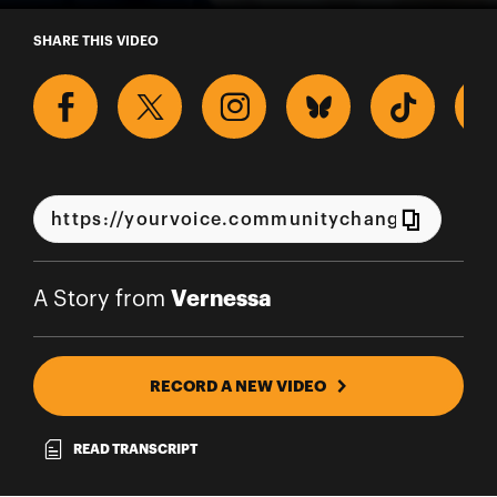
A Story from Vernessa
SHARE THIS VIDEO
Vernessa
A Story from
RECORD A NEW VIDEO
READ TRANSCRIPT