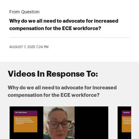
From Question
Why do we all need to advocate for increased
compensation for the ECE workforce?
AUGUST 7, 2025 7:24 PM
Videos In Response To:
Why do we all need to advocate for increased
compensation for the ECE workforce?