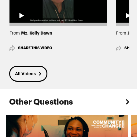
Mz. Kelly Dawn
Jas
From
From
SHARE THIS VIDEO
SHARE
All Videos
Other Questions