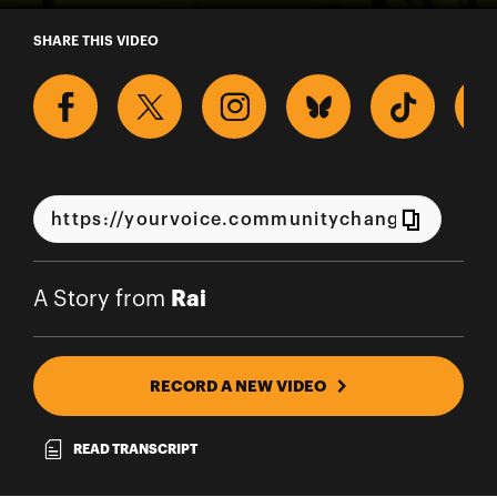
A Story from Rai
SHARE THIS VIDEO
Rai
A Story from
RECORD A NEW VIDEO
READ TRANSCRIPT