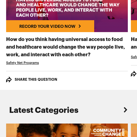
RECORD YOUR VIDEO NOW
How do you think having universal access to food
Ha
and healthcare would change the way people live,
an
RECORD YOUR VI
work, and interact with each other?
Saf
Safety Net Programs
SHARE THIS QUESTION
Latest Categories