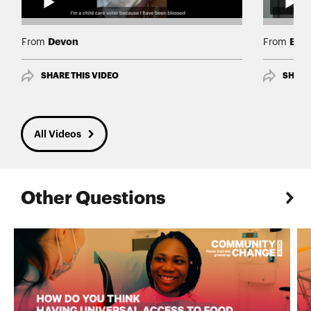
Devon
BriT
From
From
SHARE THIS VIDEO
SHARE
All Videos
Other Questions