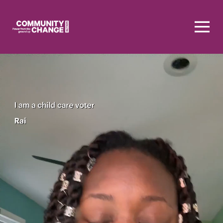
Homepage