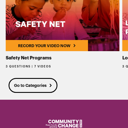
RECORD YOUR VIDEO NOW
Safety Net Programs
Lo
3 QUESTIONS | 7 VIDEOS
3 
Go to Categories