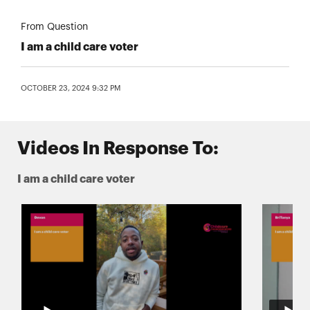
From Question
I am a child care voter
OCTOBER 23, 2024 9:32 PM
Videos In Response To:
I am a child care voter