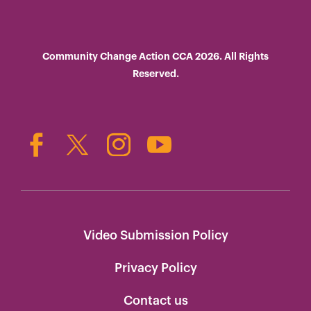
Community Change Action CCA 2026. All Rights
Reserved.
Video Submission Policy
Privacy Policy
Contact us