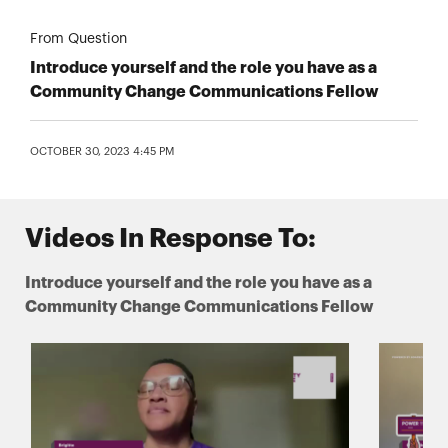
From Question
Introduce yourself and the role you have as a
Community Change Communications Fellow
OCTOBER 30, 2023 4:45 PM
Videos In Response To:
Introduce yourself and the role you have as a
Community Change Communications Fellow