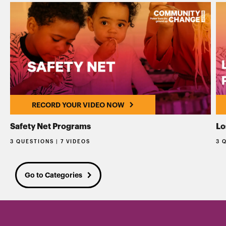
RECORD YOUR VIDEO NOW
Safety Net Programs
Lo
3 QUESTIONS | 7 VIDEOS
3 
Go to Categories