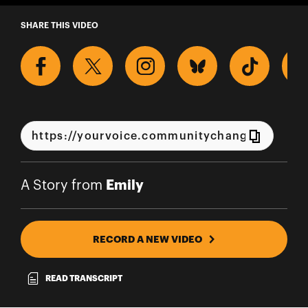
A Story from Emily
SHARE THIS VIDEO
Emily
A Story from
RECORD A NEW VIDEO
READ TRANSCRIPT