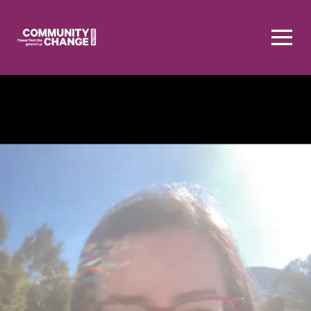
Homepage