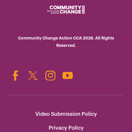
Community Change Action CCA 2026. All Rights
Reserved.
Video Submission Policy
Privacy Policy