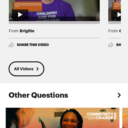
Brigitte
Cath
From
From
SHARE THIS VIDEO
SHARE
All Videos
Other Questions