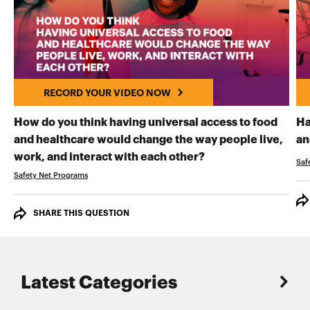
RECORD YOUR VIDEO NOW
How do you think having universal access to food
Ha
and healthcare would change the way people live,
an
RECORD YOUR VI
work, and interact with each other?
Saf
Safety Net Programs
SHARE THIS QUESTION
Latest Categories