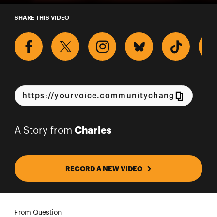
A Story from Charles
SHARE THIS VIDEO
Charles
A Story from
RECORD A NEW VIDEO
From Question