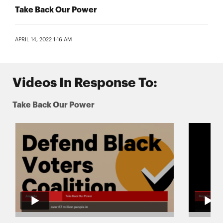
Take Back Our Power
APRIL 14, 2022 1:16 AM
Videos In Response To:
Take Back Our Power