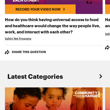
RECORD YOUR VIDEO NOW
How do you think having universal access to food
Ha
and healthcare would change the way people live,
an
RECORD YOUR VI
work, and interact with each other?
Saf
Safety Net Programs
SHARE THIS QUESTION
Latest Categories