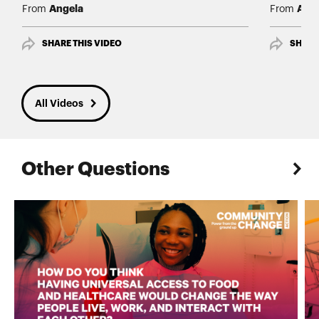
Angela
Ang
From
From
SHARE THIS VIDEO
SHARE
All Videos
Other Questions