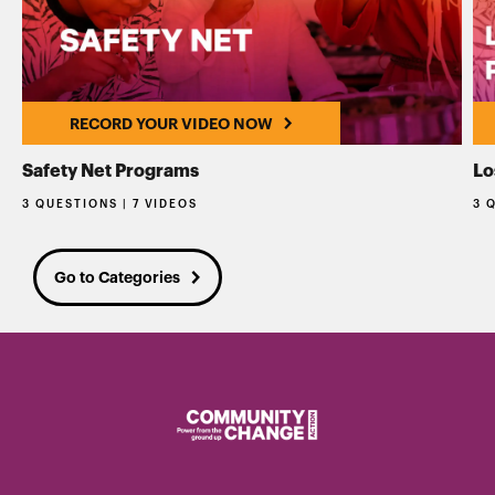
RECORD YOUR VIDEO NOW
Safety Net Programs
Lo
3 QUESTIONS | 7 VIDEOS
3 
Go to Categories