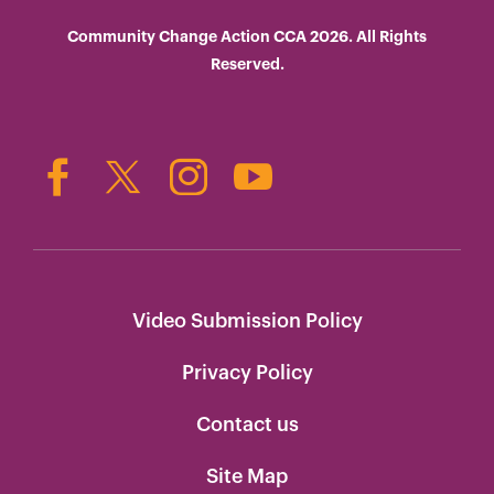
Community Change Action CCA 2026. All Rights
Reserved.
Video Submission Policy
Privacy Policy
Contact us
Site Map