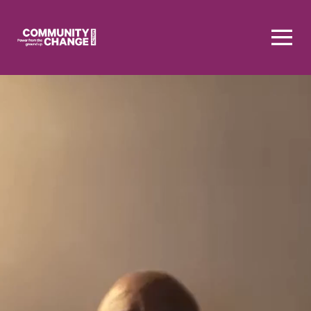
Homepage