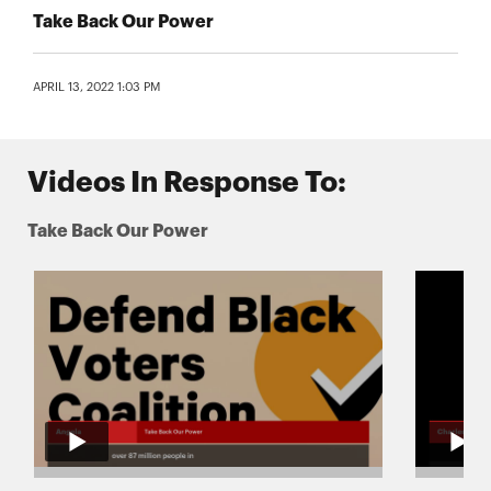
Take Back Our Power
APRIL 13, 2022 1:03 PM
Videos In Response To:
Take Back Our Power