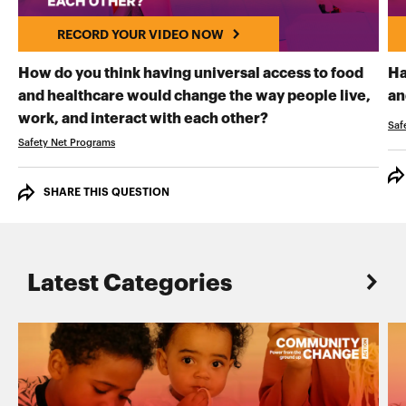
RECORD YOUR VIDEO NOW
How do you think having universal access to food
Ha
and healthcare would change the way people live,
an
RECORD YOUR VI
work, and interact with each other?
Saf
Safety Net Programs
SHARE THIS QUESTION
Latest Categories