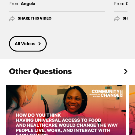
Angela
Char
From
From
SHARE THIS VIDEO
SHARE
All Videos
Other Questions