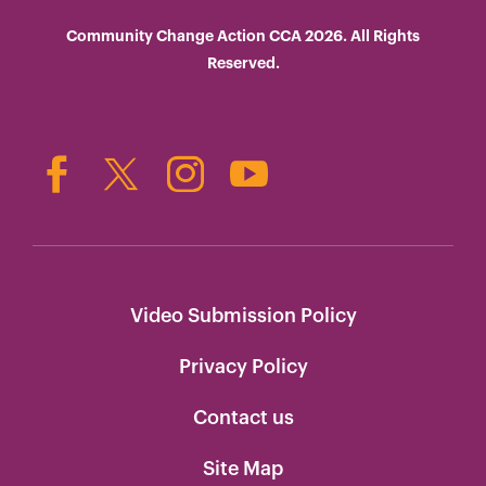
Community Change Action CCA 2026. All Rights
Reserved.
Video Submission Policy
Privacy Policy
Contact us
Site Map