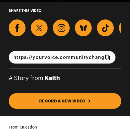
A Story from Keith
SHARE THIS VIDEO
Keith
A Story from
RECORD A NEW VIDEO
From Question