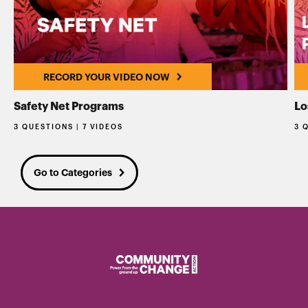
RECORD YOUR VIDEO NOW
Safety Net Programs
Lo
3 QUESTIONS | 7 VIDEOS
3 
Go to Categories