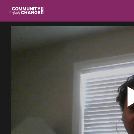
Homepage