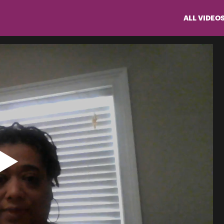
ALL VIDEO