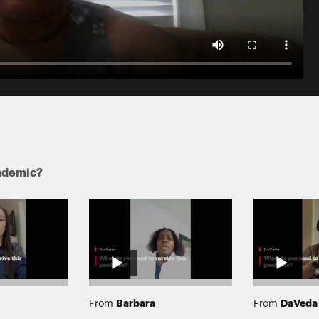
andemic?
Barbara
DaVeda
From
From