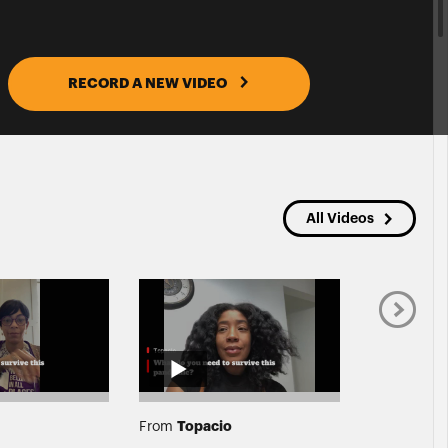
RECORD A NEW VIDEO
All Videos
Topacio
Jessi
From
From