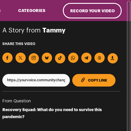
S
CATEGORIES
RECORD YOUR VIDEO
A Story from
Tammy
SHARE THIS VIDEO
TO CLIPPBO
COPY LINK
From Question
Recovery Squad: What do you need to survive this
pandemic?