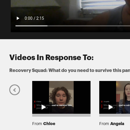
Videos In Response To:
Recovery Squad: What do you need to survive this p
Chloe
Angela
From
From