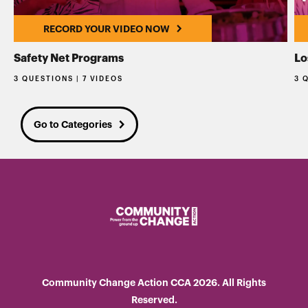
RECORD YOUR VIDEO NOW
Safety Net Programs
Lo
3 QUESTIONS | 7 VIDEOS
3 
Go to Categories
Community Change Action CCA 2026. All Rights
Reserved.