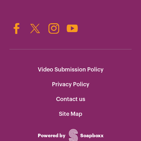
Video Submission Policy
Privacy Policy
Contact us
Site Map
Powered by
Soapboxx