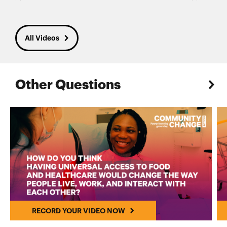
All Videos
Other Questions
RECORD YOUR VIDEO NOW