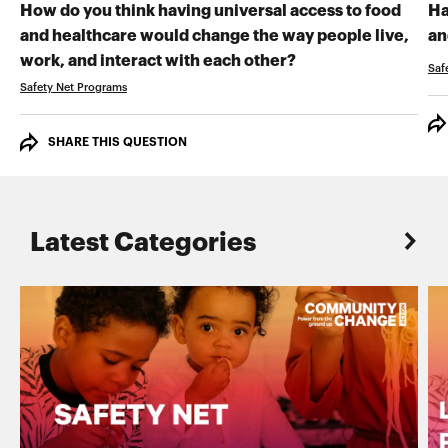
How do you think having universal access to food
Ha
and healthcare would change the way people live,
an
RECORD YOUR VI
work, and interact with each other?
Saf
Safety Net Programs
SHARE THIS QUESTION
Latest Categories