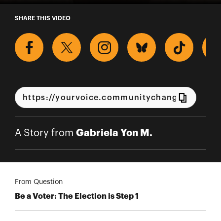
A Story from Gabriela Yon M.
SHARE THIS VIDEO
Gabriela Yon M.
A Story from
From Question
Be a Voter: The Election is Step 1