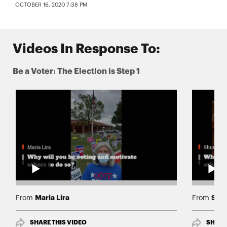
OCTOBER 16, 2020 7:38 PM
Videos In Response To:
Be a Voter: The Election is Step 1
Maria Lira
Shun
From
From
SHARE THIS VIDEO
SHARE