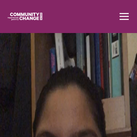
Homepage