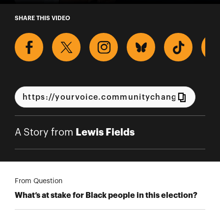
A Story from Lewis Fields
SHARE THIS VIDEO
Lewis Fields
A Story from
From Question
What’s at stake for Black people in this election?