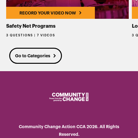
RECORD YOUR VIDEO NOW
Safety Net Programs
Lo
3 QUESTIONS | 7 VIDEOS
3 
Go to Categories
Community Change Action CCA 2026. All Rights
Reserved.