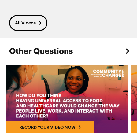
All Videos
Other Questions
RECORD YOUR VIDEO NOW