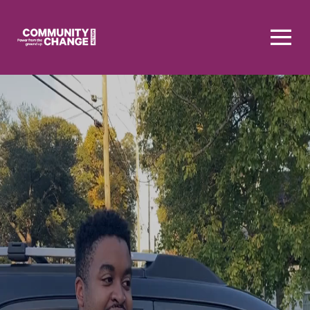
Homepage