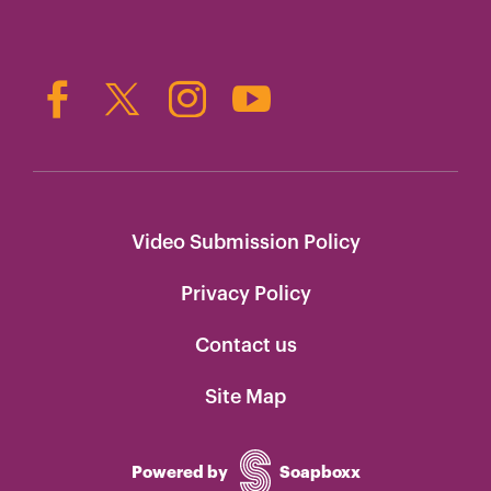
Video Submission Policy
Privacy Policy
Contact us
Site Map
Powered by
Soapboxx