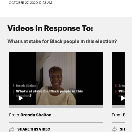
OCTOBER 27, 2020 12:23 AM
Videos In Response To:
What’s at stake for Black people in this election?
Brenda Shelton
Bren
From
From
SHARE THIS VIDEO
SHARE