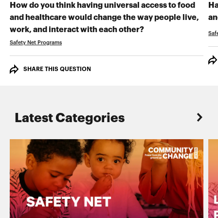
How do you think having universal access to food
Ha
and healthcare would change the way people live,
an
RECORD YOUR VI
work, and interact with each other?
Saf
Safety Net Programs
SHARE THIS QUESTION
Latest Categories