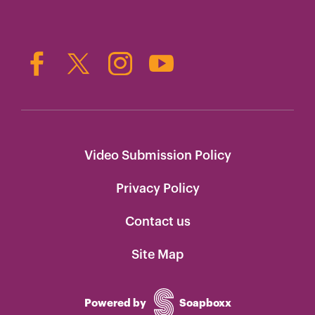
Video Submission Policy
Privacy Policy
Contact us
Site Map
Powered by
Soapboxx