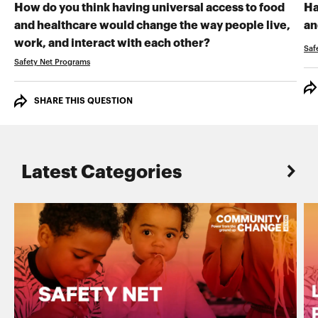
How do you think having universal access to food
Ha
and healthcare would change the way people live,
an
RECORD YOUR VI
work, and interact with each other?
Saf
Safety Net Programs
SHARE THIS QUESTION
Latest Categories