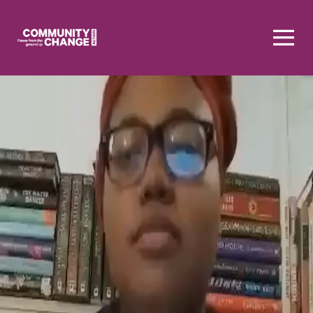
Homepage