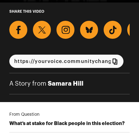
A Story from Samara Hill
SHARE THIS VIDEO
Samara Hill
A Story from
From Question
What’s at stake for Black people in this election?