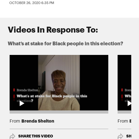
OCTOBER 26, 2020 6:35 PM
Videos In Response To:
What’s at stake for Black people in this election?
Brenda Shelton
Bren
From
From
SHARE THIS VIDEO
SHARE