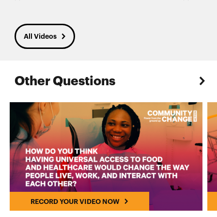
All Videos
Other Questions
RECORD YOUR VIDEO NOW