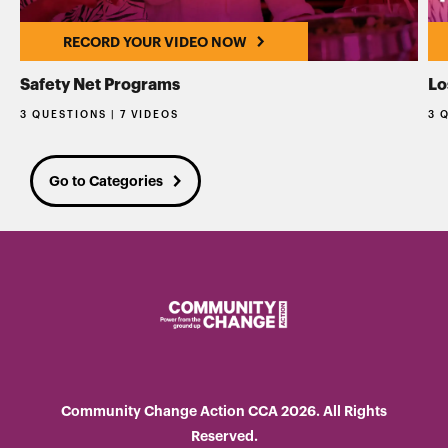
RECORD YOUR VIDEO NOW
Safety Net Programs
Lo
3 QUESTIONS | 7 VIDEOS
3 
Go to Categories
Community Change Action CCA 2026. All Rights
Reserved.