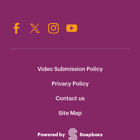
Video Submission Policy
Privacy Policy
Contact us
Site Map
Powered by
Soapboxx