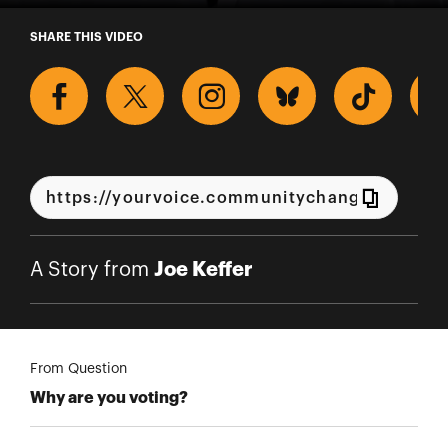
A Story from Joe Keffer
SHARE THIS VIDEO
Joe Keffer
A Story from
From Question
Why are you voting?