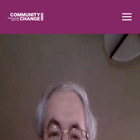
Homepage