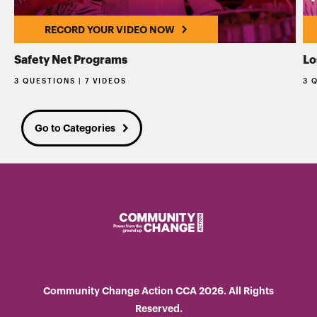
RECORD YOUR VIDEO NOW
Safety Net Programs
Lo
3 QUESTIONS | 7 VIDEOS
3 
Go to Categories
Community Change Action CCA 2026. All Rights
Reserved.