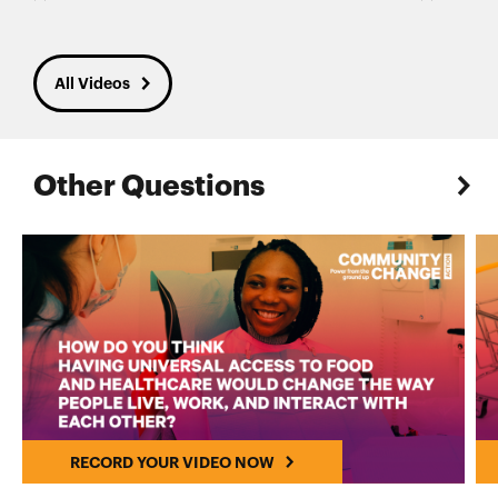
All Videos
Other Questions
RECORD YOUR VIDEO NOW