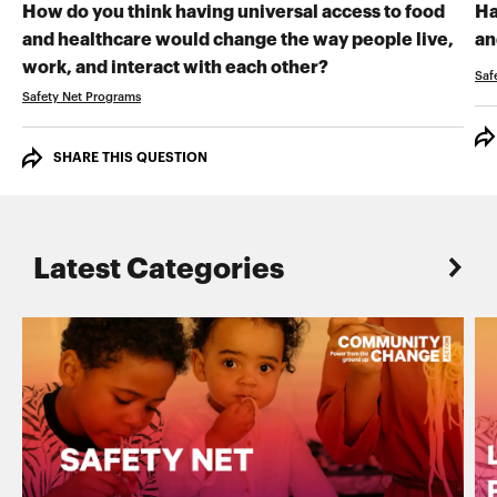
How do you think having universal access to food
Ha
and healthcare would change the way people live,
an
RECORD YOUR VI
work, and interact with each other?
Saf
Safety Net Programs
SHARE THIS QUESTION
Latest Categories