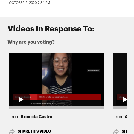
OCTOBER 2, 2020 7:34 PM
Videos In Response To:
Why are you voting?
Briceida Castro
Ales
From
From
SHARE THIS VIDEO
SHARE