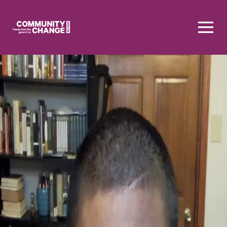
Homepage