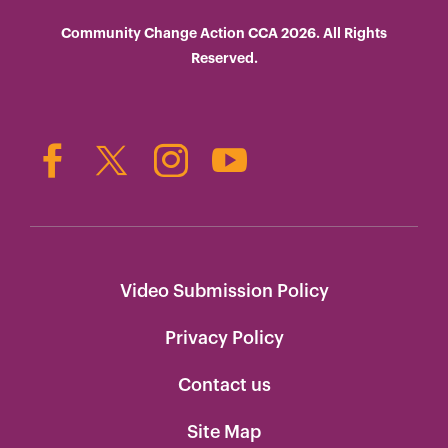
Community Change Action CCA 2026. All Rights
Reserved.
Video Submission Policy
Privacy Policy
Contact us
Site Map