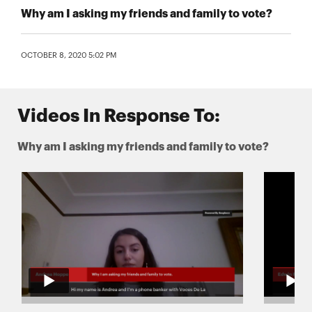
Why am I asking my friends and family to vote?
OCTOBER 8, 2020 5:02 PM
Videos In Response To:
Why am I asking my friends and family to vote?