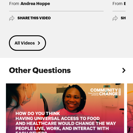
Andrea Hoppe
Edwi
From
From
SHARE THIS VIDEO
SHARE
All Videos
Other Questions