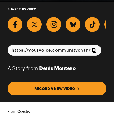
A Story from Denis Montero
SHARE THIS VIDEO
Denis Montero
A Story from
RECORD A NEW VIDEO
From Question