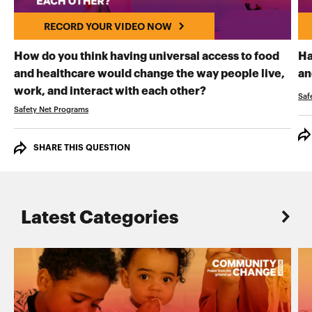
RECORD YOUR VIDEO NOW
How do you think having universal access to food
Ha
and healthcare would change the way people live,
an
RECORD YOUR VI
work, and interact with each other?
Saf
Safety Net Programs
SHARE THIS QUESTION
Latest Categories