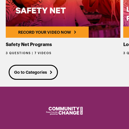
RECORD YOUR VIDEO NOW
Safety Net Programs
Lo
3 QUESTIONS | 7 VIDEOS
3 
Go to Categories