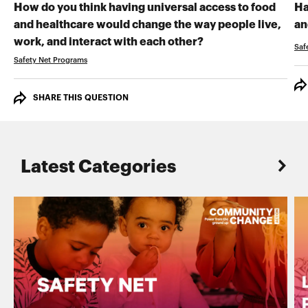
How do you think having universal access to food
Ha
and healthcare would change the way people live,
an
RECORD YOUR VI
work, and interact with each other?
Saf
Safety Net Programs
SHARE THIS QUESTION
Latest Categories