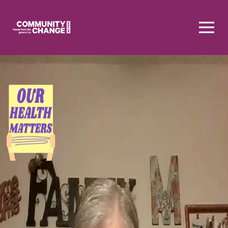
Homepage