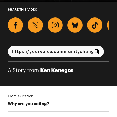
A Story from Ken Kenegos
SHARE THIS VIDEO
Ken Kenegos
A Story from
From Question
Why are you voting?