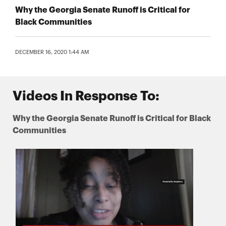
Why the Georgia Senate Runoff is Critical for
Black Communities
DECEMBER 16, 2020 1:44 AM
Videos In Response To:
Why the Georgia Senate Runoff is Critical for Black
Communities