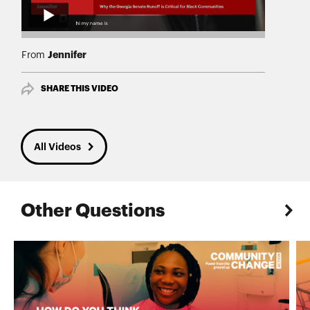
Jennifer
From
SHARE THIS VIDEO
All Videos
Other Questions