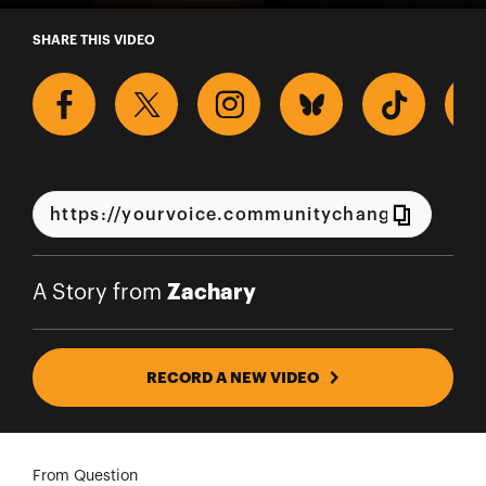
A Story from Zachary
SHARE THIS VIDEO
Zachary
A Story from
RECORD A NEW VIDEO
From Question