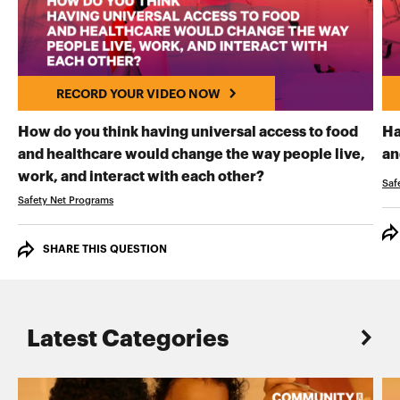
RECORD YOUR VIDEO NOW
How do you think having universal access to food
Ha
and healthcare would change the way people live,
an
RECORD YOUR VI
work, and interact with each other?
Saf
Safety Net Programs
SHARE THIS QUESTION
Latest Categories