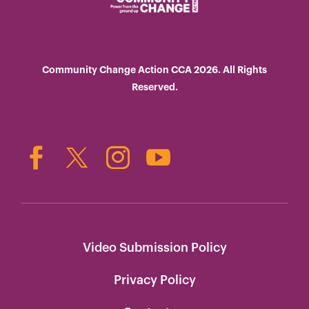
Community Change Action CCA 2026. All Rights
Reserved.
Video Submission Policy
Privacy Policy