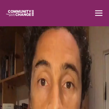
Homepage