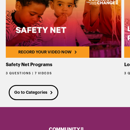
RECORD YOUR VIDEO NOW
Safety Net Programs
Lo
3 QUESTIONS | 7 VIDEOS
3 
Go to Categories