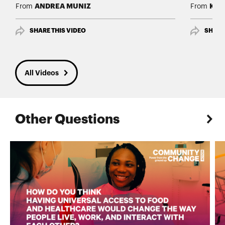
ANDREA MUNIZ
Kimb
From
From
SHARE THIS VIDEO
SHARE
All Videos
Other Questions