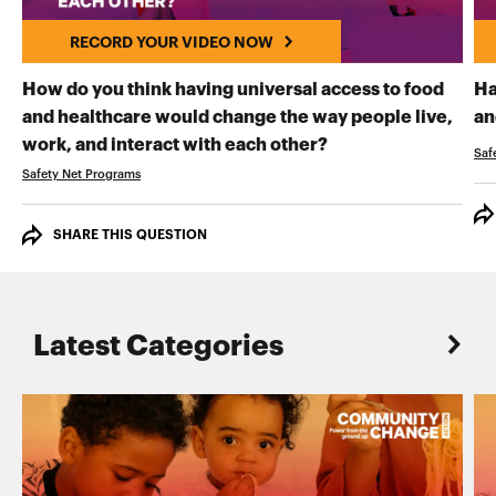
RECORD YOUR VIDEO NOW
How do you think having universal access to food
Ha
and healthcare would change the way people live,
an
RECORD YOUR VI
work, and interact with each other?
Saf
Safety Net Programs
SHARE THIS QUESTION
Latest Categories