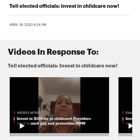
Tell elected officials: Invest in childcare now!
APRIL 19, 2020 9:24 PM
Videos In Response To:
Tell elected officials: Invest in childcare now!