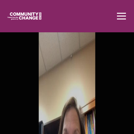
Homepage