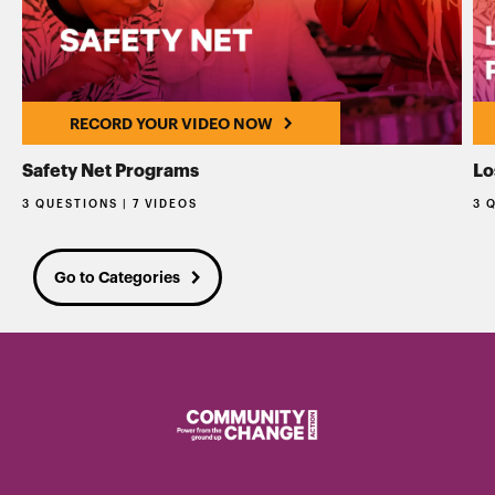
RECORD YOUR VIDEO NOW
Safety Net Programs
Lo
3 QUESTIONS | 7 VIDEOS
3 
Go to Categories