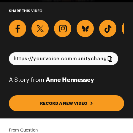
A Story from Anne Hennessey
SHARE THIS VIDEO
Anne Hennessey
A Story from
RECORD A NEW VIDEO
From Question