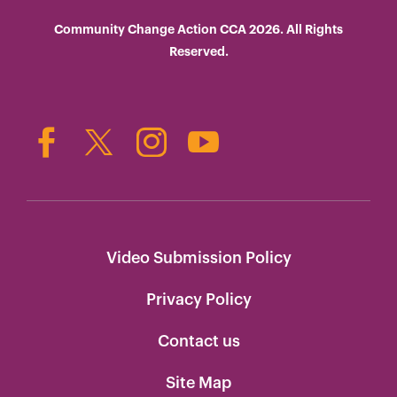
Community Change Action CCA 2026. All Rights
Reserved.
Video Submission Policy
Privacy Policy
Contact us
Site Map