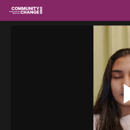
Homepage