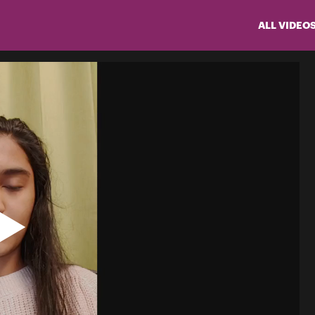
ALL VIDEO