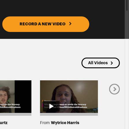
RECORD A NEW VIDEO
All Videos
urtz
Wytrice Harris
Jihan
From
From