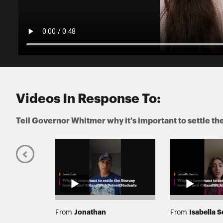
Videos In Response To:
Tell Governor Whitmer why it's important to settle t
elt
Jonathan
Isabella S
From
From