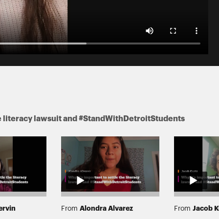
he literacy lawsuit and #StandWithDetroitStudents
ervin
Alondra Alvarez
Jacob K
From
From