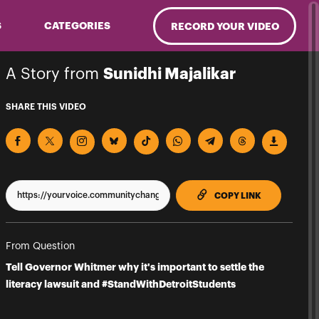
S
CATEGORIES
RECORD YOUR VIDEO
A Story from
Sunidhi Majalikar
SHARE THIS VIDEO
TO CLIPPBO
COPY LINK
From Question
Tell Governor Whitmer why it's important to settle the
literacy lawsuit and #StandWithDetroitStudents