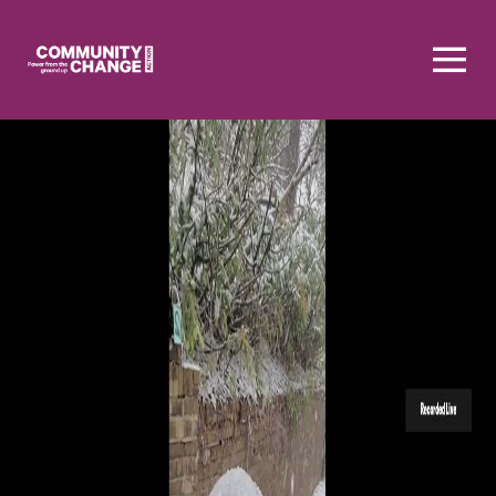
Homepage