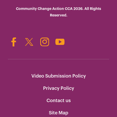
Community Change Action CCA 2026. All Rights
Reserved.
Video Submission Policy
Privacy Policy
Contact us
Site Map