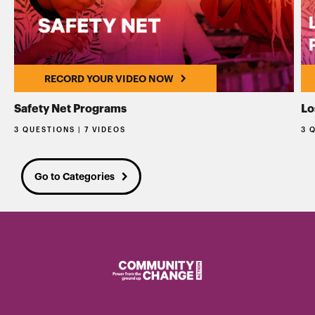
RECORD YOUR VIDEO NOW
Safety Net Programs
Lo
3 QUESTIONS | 7 VIDEOS
3 
Go to Categories