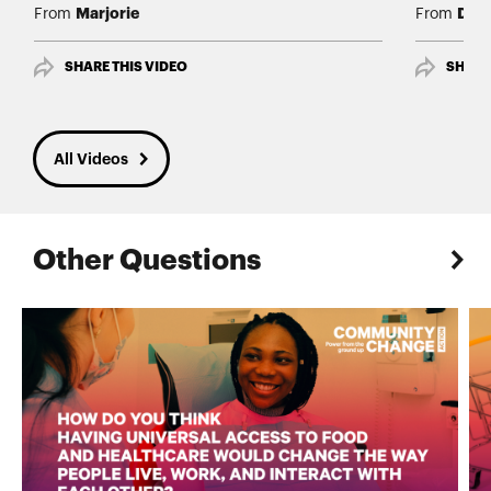
Marjorie
Daw
From
From
SHARE THIS VIDEO
SHARE
All Videos
Other Questions