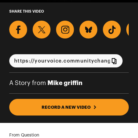
A Story from Mike griffin
SHARE THIS VIDEO
Mike griffin
A Story from
RECORD A NEW VIDEO
From Question