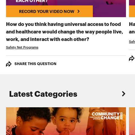
RECORD YOUR VIDEO NOW
How do you think having universal access to food
Ha
and healthcare would change the way people live,
an
RECORD YOUR VI
work, and interact with each other?
Saf
Safety Net Programs
SHARE THIS QUESTION
Latest Categories