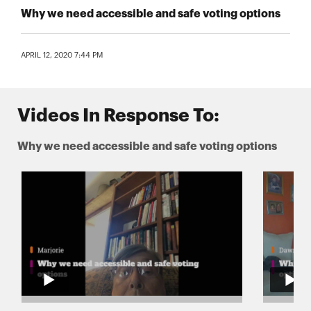
Why we need accessible and safe voting options
APRIL 12, 2020 7:44 PM
Videos In Response To:
Why we need accessible and safe voting options