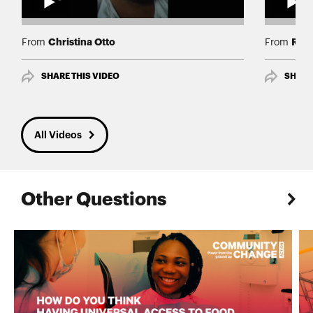
Christina Otto
Rev 
From
From
SHARE THIS VIDEO
SHARE
All Videos
Other Questions