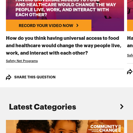
RECORD YOUR VIDEO NOW
How do you think having universal access to food
Ha
and healthcare would change the way people live,
an
RECORD YOUR VI
work, and interact with each other?
Saf
Safety Net Programs
SHARE THIS QUESTION
Latest Categories