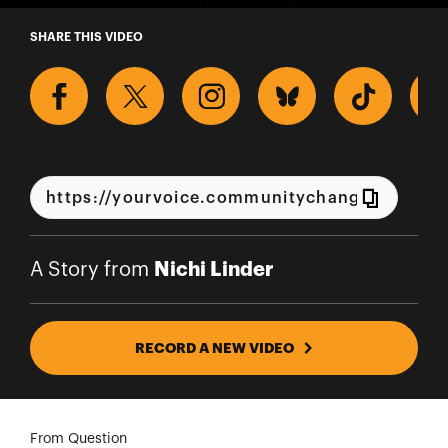
A Story from Nichi Linder
SHARE THIS VIDEO
Nichi Linder
A Story from
RECORD A NEW VIDEO
From Question