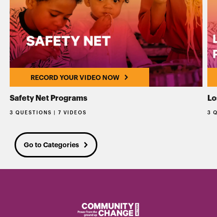
RECORD YOUR VIDEO NOW
Safety Net Programs
Lo
3 QUESTIONS | 7 VIDEOS
3 
Go to Categories