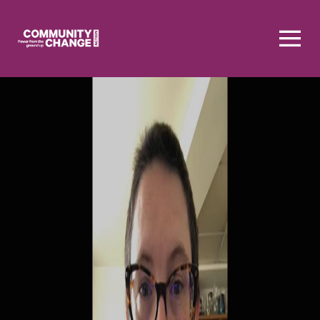
Homepage