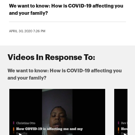
We want to know: How is COVID-19 affecting you
and your family?
APRIL 30, 2020 7:26 PM
Videos In Response To:
We want to know: How is COVID-19 affecting you
and your family?