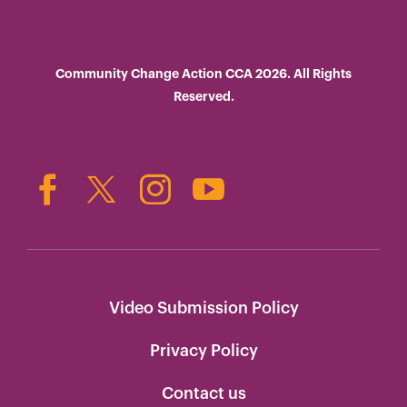
Community Change Action CCA 2026. All Rights
Reserved.
Video Submission Policy
Privacy Policy
Contact us