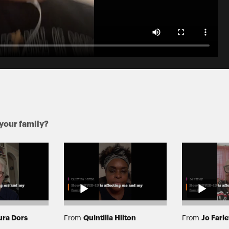
your family?
ura Dors
Quintilla Hilton
Jo Farl
From
From