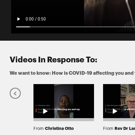
Videos In Response To:
We want to know: How is COVID-19 affecting you and 
se
Christina Otto
Rev Dr La
From
From