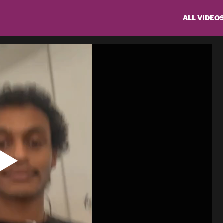
ALL VIDEO