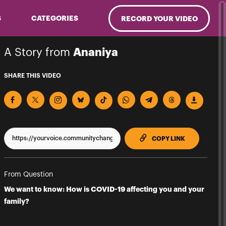
S
CATEGORIES
RECORD YOUR VIDEO
A Story from
Ananiya
SHARE THIS VIDEO
TO CLIPPBO
COPY LINK
From Question
We want to know: How is COVID-19 affecting you and your
family?