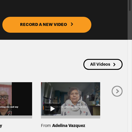
RECORD A NEW VIDEO
All Videos
ey
Adelina Vazquez
Shani
From
From