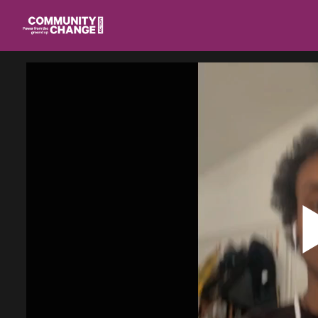
Homepage