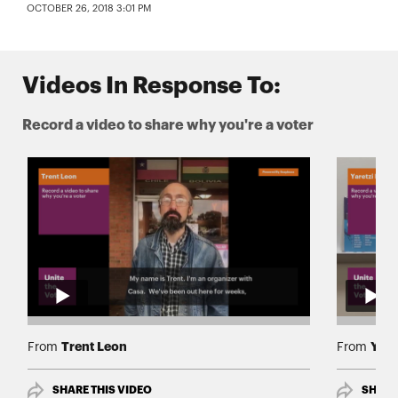
OCTOBER 26, 2018 3:01 PM
Videos In Response To:
Record a video to share why you're a voter
Trent Leon
Yare
From
From
SHARE THIS VIDEO
SHARE