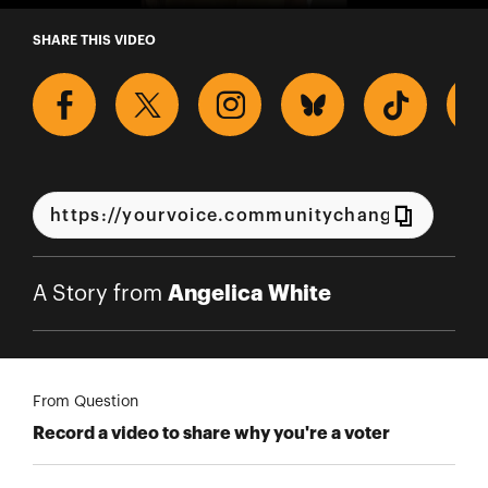
A Story from Angelica White
SHARE THIS VIDEO
Angelica White
A Story from
From Question
Record a video to share why you're a voter