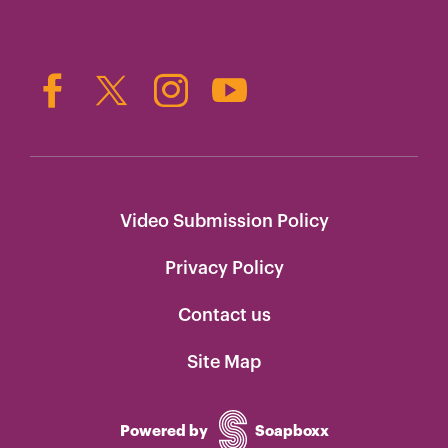
Video Submission Policy
Privacy Policy
Contact us
Site Map
Powered by
Soapboxx