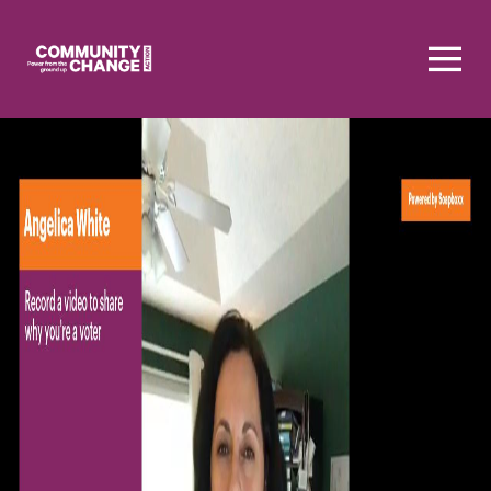
Homepage