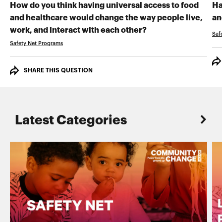
How do you think having universal access to food
Ha
and healthcare would change the way people live,
an
RECORD YOUR VI
work, and interact with each other?
Saf
Safety Net Programs
SHARE THIS QUESTION
Latest Categories