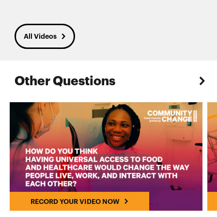
All Videos
Other Questions
RECORD YOUR VIDEO NOW