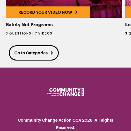
RECORD YOUR VIDEO NOW
Safety Net Programs
Lo
3 QUESTIONS | 7 VIDEOS
3 
Go to Categories
Community Change Action CCA 2026. All Rights
Reserved.