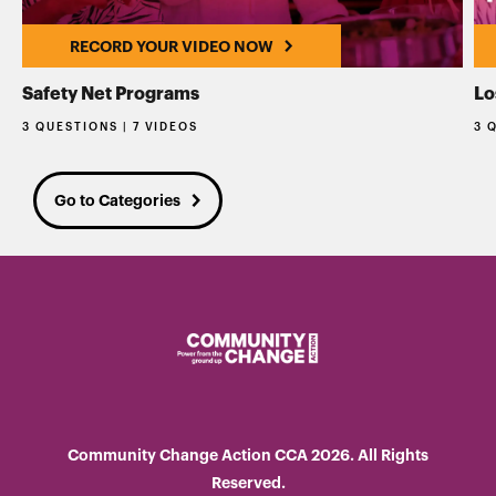
RECORD YOUR VIDEO NOW
Safety Net Programs
Lo
3 QUESTIONS | 7 VIDEOS
3 
Go to Categories
Community Change Action CCA 2026. All Rights
Reserved.