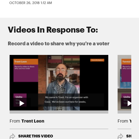
OCTOBER 26, 2018 1:12 AM
Videos In Response To:
Record a video to share why you're a voter
Trent Leon
Yare
From
From
SHARE THIS VIDEO
SHARE