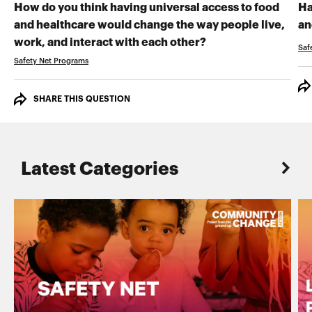
How do you think having universal access to food
Ha
and healthcare would change the way people live,
an
RECORD YOUR VI
work, and interact with each other?
Saf
Safety Net Programs
SHARE THIS QUESTION
Latest Categories