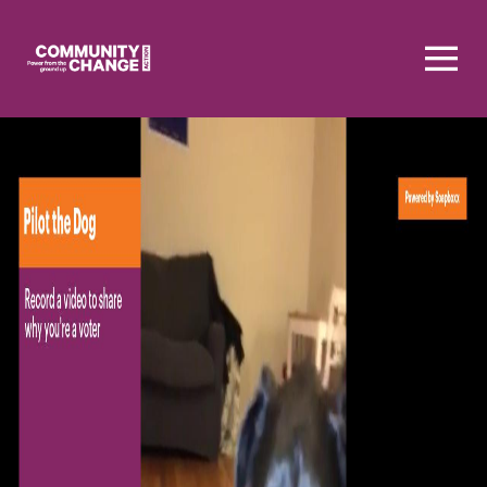
Homepage