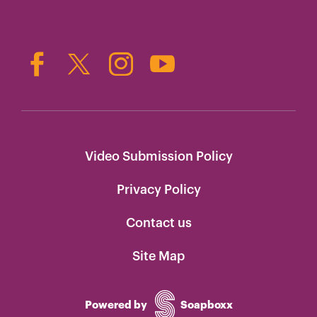
Video Submission Policy
Privacy Policy
Contact us
Site Map
Powered by
Soapboxx