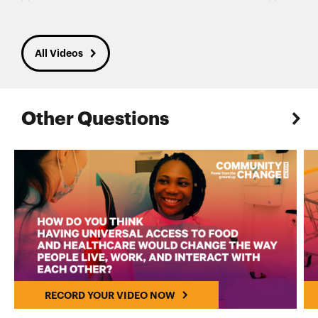
All Videos
Other Questions
RECORD YOUR VIDEO NOW