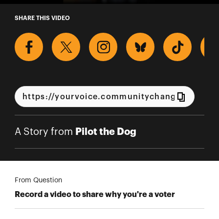
A Story from Pilot the Dog
SHARE THIS VIDEO
Pilot the Dog
A Story from
From Question
Record a video to share why you're a voter