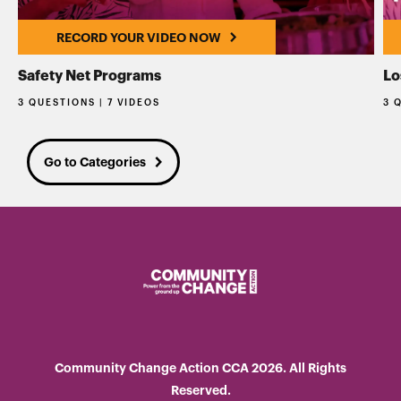
RECORD YOUR VIDEO NOW
Safety Net Programs
Lo
3 QUESTIONS | 7 VIDEOS
3 
Go to Categories
Community Change Action CCA 2026. All Rights
Reserved.