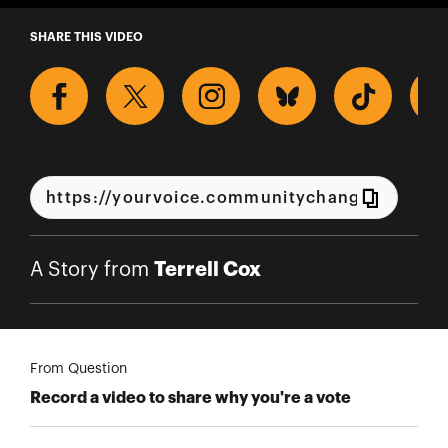
A Story from Terrell Cox
SHARE THIS VIDEO
Terrell Cox
A Story from
From Question
Record a video to share why you're a vote