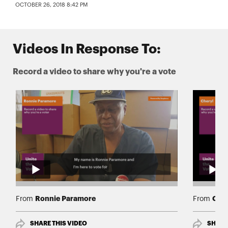
OCTOBER 26, 2018 8:42 PM
Videos In Response To:
Record a video to share why you're a vote
Ronnie Paramore
Cher
From
From
SHARE THIS VIDEO
SHARE