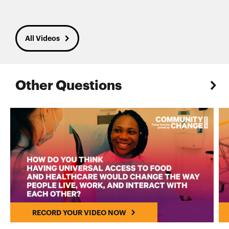
All Videos
Other Questions
RECORD YOUR VIDEO NOW