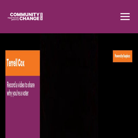
Homepage