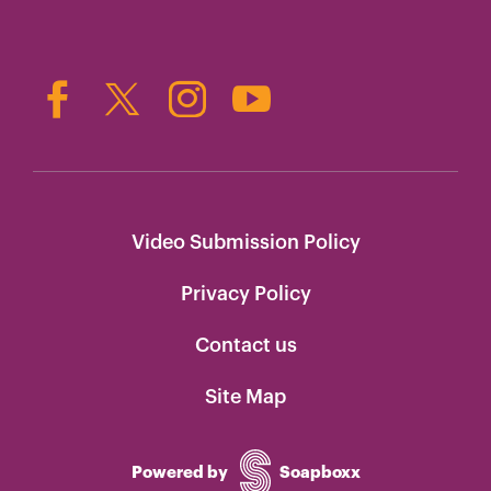
Video Submission Policy
Privacy Policy
Contact us
Site Map
Powered by
Soapboxx