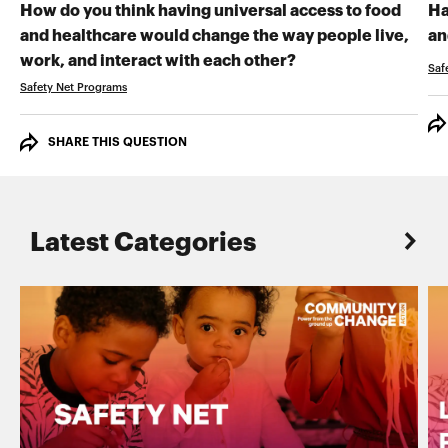
How do you think having universal access to food
Ha
and healthcare would change the way people live,
an
RECORD YOUR VI
work, and interact with each other?
Saf
Safety Net Programs
SHARE THIS QUESTION
Latest Categories