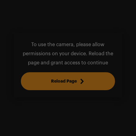
To use the camera, please allow
permissions on your device. Reload the
page and grant access to continue
Reload Page