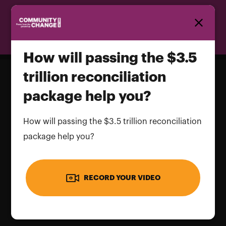
Homepage
How will passing the $3.5
trillion reconciliation
package help you?
How will passing the $3.5 trillion
reconciliation package help you?
How will passing the $3.5 trillion reconciliation
package help you?
Name and LastName
RECORD YOUR VIDEO