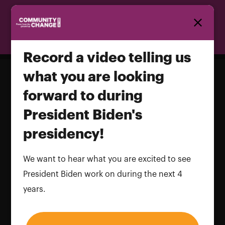
Homepage
Record a video telling us
what you are looking
forward to during
Record a video telling us what you
President Biden's
are looking forward to during
President Biden's presidency!
presidency!
Name and LastName
We want to hear what you are excited to see
President Biden work on during the next 4
years.