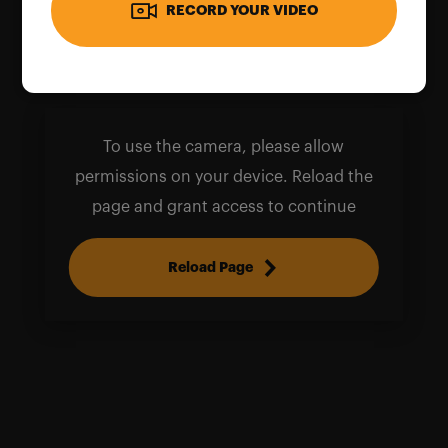
RECORD YOUR VIDEO
To use the camera, please allow
permissions on your device. Reload the
page and grant access to continue
Reload Page