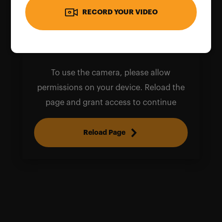
RECORD YOUR VIDEO
To use the camera, please allow
permissions on your device. Reload the
page and grant access to continue
Reload Page