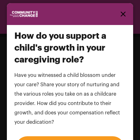
Homepage
How do you support a
child's growth in your
caregiving role?
How do you support a child's growth
in your caregiving role?
Have you witnessed a child blossom under
your care? Share your story of nurturing and
Name and LastName
the various roles you take on as a childcare
provider. How did you contribute to their
growth, and does your compensation reflect
your dedication?