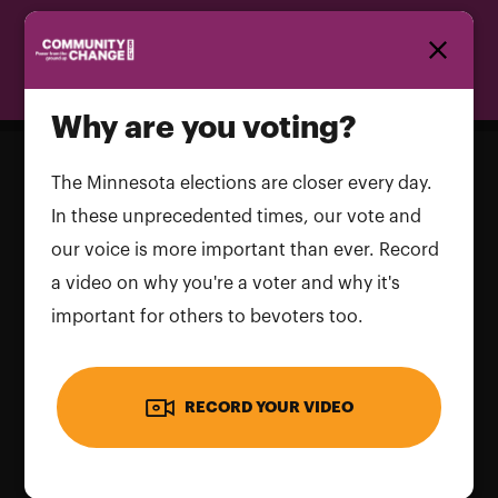
Homepage
Why are you voting?
The Minnesota elections are closer every day.
In these unprecedented times, our vote and
our voice is more important than ever. Record
a video on why you're a voter and why it's
important for others to bevoters too.
RECORD YOUR VIDEO