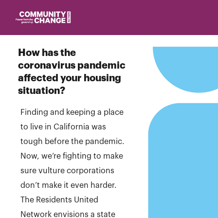
Homepage
How has the
coronavirus pandemic
affected your housing
situation?
Finding and keeping a place
to live in California was
tough before the pandemic.
Now, we’re fighting to make
sure vulture corporations
don’t make it even harder.
The Residents United
Network envisions a state