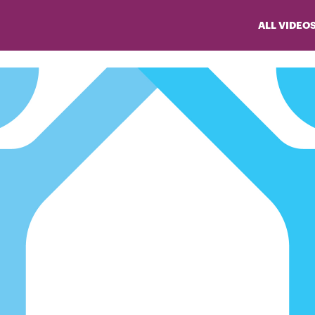
ALL VIDEO