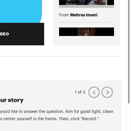
Mehrsa Imani
From
IDEO
Francine Andrade
From
More Videos
1 of 3
ur story
 you'd like to answer the question. Aim for good light, clean
to center yourself in the frame. Then, click "Record."