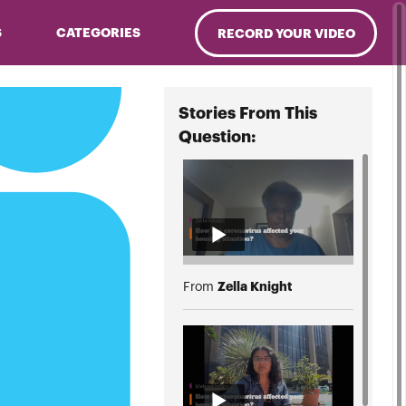
S
CATEGORIES
RECORD YOUR VIDEO
Stories From This
Question:
Zella Knight
From