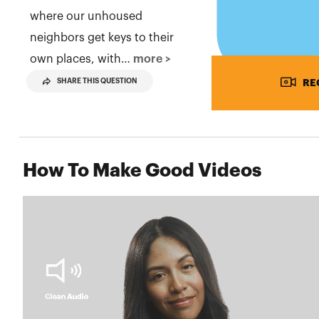
where our unhoused
neighbors get keys to their
own places, with…
more >
SHARE THIS QUESTION
RE
How To Make Good Videos