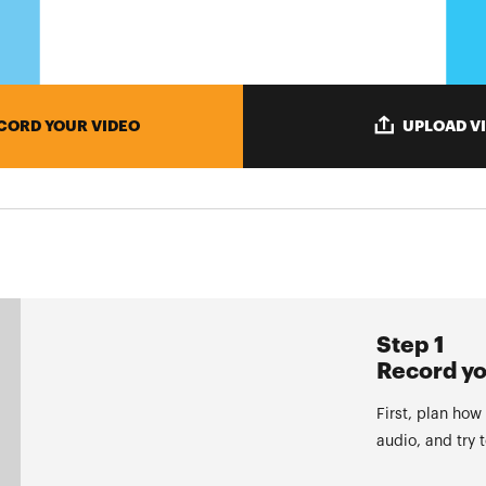
CORD YOUR VIDEO
UPLOAD V
Step 1
Record yo
First, plan how
audio, and try 