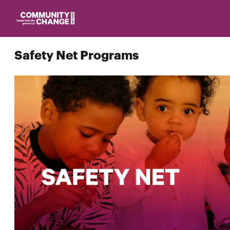
Homepage
Safety Net Programs