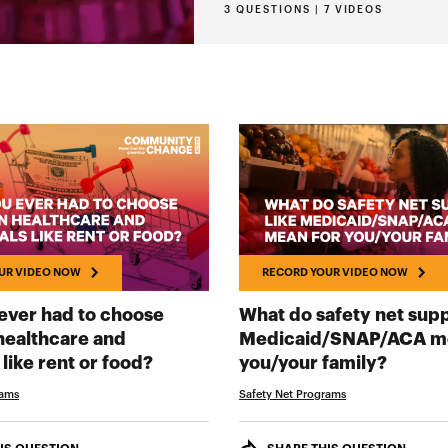
3 QUESTIONS | 7 VIDEOS
UR VIDEO NOW
RECORD YOUR VIDEO NOW
ever had to choose
What do safety net supp
ealthcare and
Medicaid/SNAP/ACA me
RECORD YOUR VIDEO NOW
RECOR
 like rent or food?
you/your family?
rams
Safety Net Programs