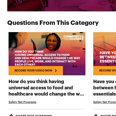
Questions From This Category
RECORD YOUR VIDEO NOW
RECORD YO
How do you think having
Have you 
universal access to food and
between h
healthcare would change the way
essentials
people live, work, and interact
Safety Net Programs
Safety Net Prog
RECORD YOUR VIDEO NOW
with each other?