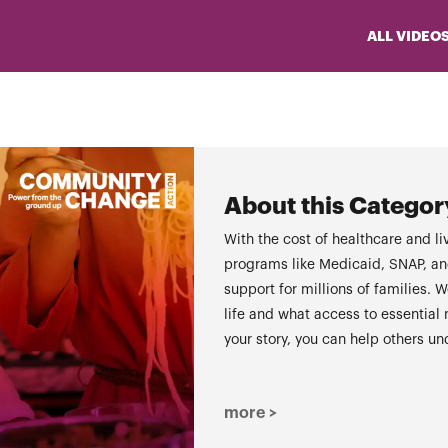
ALL VIDEO
About this Categor
With the cost of healthcare and liv
programs like Medicaid, SNAP, and 
support for millions of families
life and what access to essential
your story, you can help others u
more >