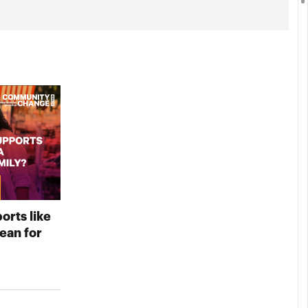
orts like
an for
D YOUR VIDEO NOW