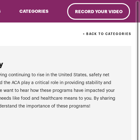
S
CATEGORIES
RECORD YOUR VIDEO
< BACK TO CATEGORIES
y
ing continuing to rise in the United States, safety net
the ACA play a critical role in providing stability and
. We want to hear how these programs have impacted your
 needs like food and healthcare means to you. By sharing
nderstand the importance of these programs!